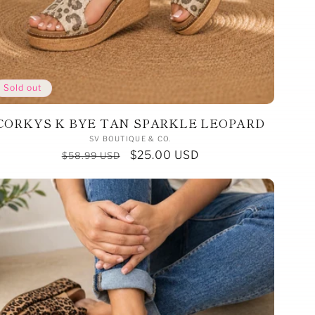
Sold out
CORKYS K BYE TAN SPARKLE LEOPARD
Vendor:
SV BOUTIQUE & CO.
Regular
Sale
$25.00 USD
$58.99 USD
price
price