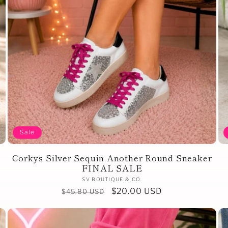
Sale
Corkys Silver Sequin Another Round Sneaker
FINAL SALE
Vendor:
SV BOUTIQUE & CO.
Regular
Sale
$20.00 USD
$45.80 USD
price
price