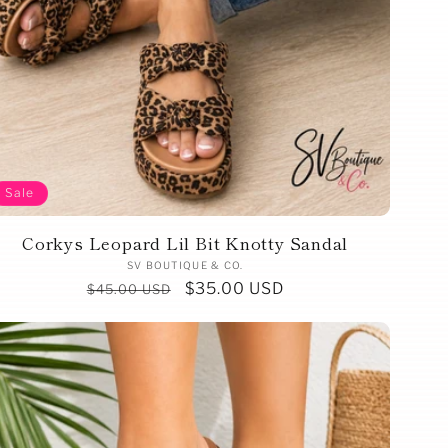
Sale
Corkys Leopard Lil Bit Knotty Sandal
Vendor:
SV BOUTIQUE & CO.
Regular
Sale
$35.00 USD
$45.00 USD
price
price