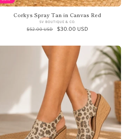
Corkys Spray Tan in Canvas Red
Vendor:
SV BOUTIQUE & CO.
Regular
Sale
$30.00 USD
$52.00 USD
price
price