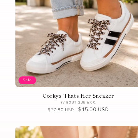
Sale
Corkys Thats Her Sneaker
Vendor:
SV BOUTIQUE & CO.
Regular
Sale
$45.00 USD
$77.80 USD
price
price