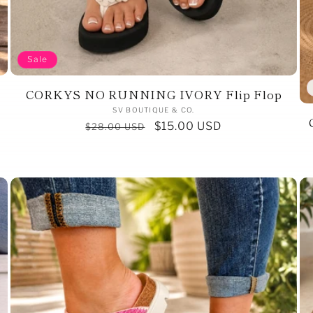
Sale
CORKYS NO RUNNING IVORY Flip Flop
Vendor:
SV BOUTIQUE & CO.
Regular
Sale
$15.00 USD
$28.00 USD
price
price