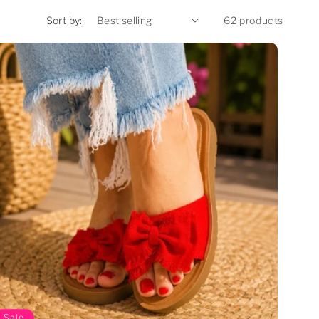
Sort by:
62 products
Sale