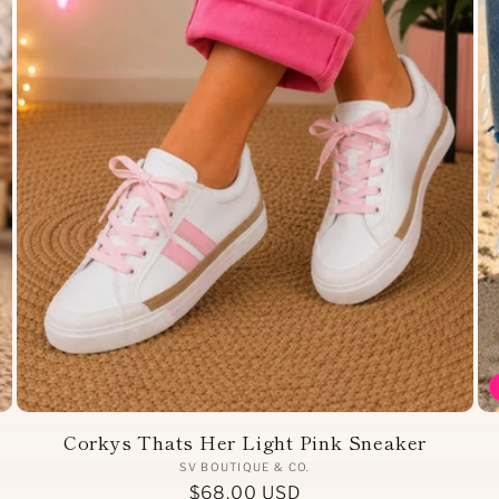
Corkys Thats Her Light Pink Sneaker
Vendor:
SV BOUTIQUE & CO.
Regular
$68.00 USD