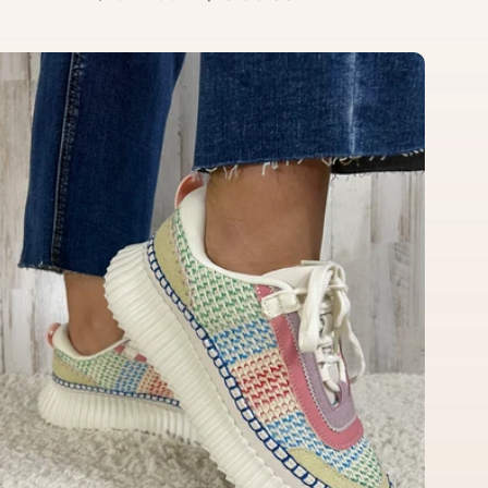
price
price