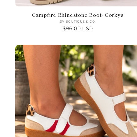
o
n
Campfire Rhinestone Boot- Corkys
Vendor:
SV BOUTIQUE & CO.
Regular
$96.00 USD
:
price