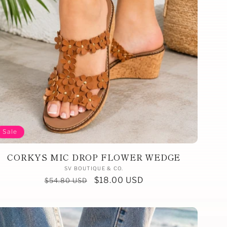
Sale
CORKYS MIC DROP FLOWER WEDGE
Vendor:
SV BOUTIQUE & CO.
Regular
Sale
$18.00 USD
$54.80 USD
price
price