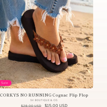
Sale
CORKYS NO RUNNING Cognac Flip Flop
Vendor:
SV BOUTIQUE & CO.
Regular
Sale
$15.00 USD
$28.00 USD