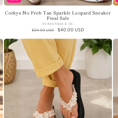
Corkys No Prob Tan Sparkle Leopard Sneaker
Final Sale
Vendor:
SV BOUTIQUE & CO.
Regular
Sale
$40.00 USD
$54.00 USD
price
price