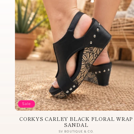
Sale
CORKYS CARLEY BLACK FLORAL WRAP
SANDAL
Vendor:
SV BOUTIQUE & CO.