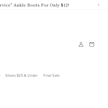
rvice" Ankle Boots For Only $12!
Log
Cart
in
Shoes $25 & Under
Final Sale