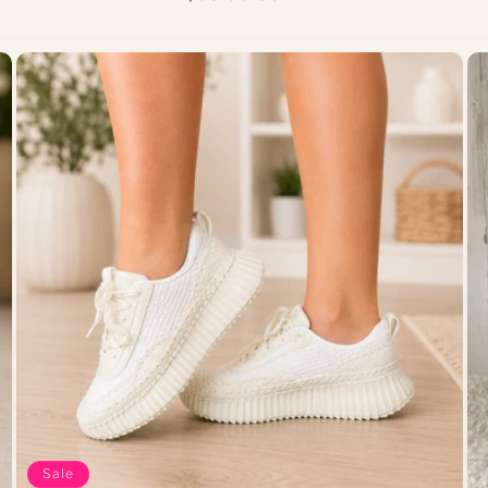
price
Sale