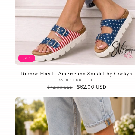
Sale
Rumor Has It Americana Sandal by Corkys
Vendor:
SV BOUTIQUE & CO.
Regular
Sale
$62.00 USD
$72.00 USD
price
price