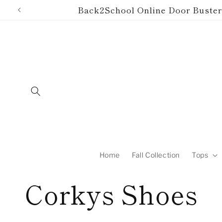
Skip to
Back2School Online Door Buster!
content
Home
Fall Collection
Tops
C
Corkys Shoes