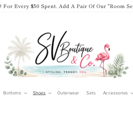
 For Every $50 Spent, Add A Pair Of Our "Room Se
Bottoms
Shoes
Outerwear
Sets
Accessories