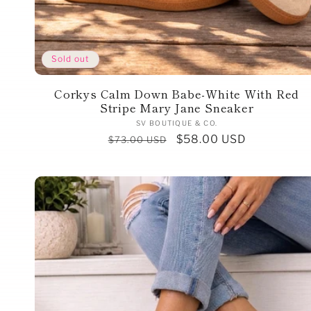
Sold out
Corkys Calm Down Babe-White With Red
Stripe Mary Jane Sneaker
Vendor:
SV BOUTIQUE & CO.
Regular
Sale
$58.00 USD
$73.00 USD
price
price